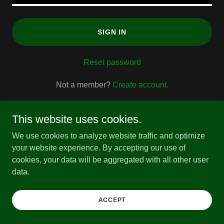
SIGN IN
Reset password
Not a member?
Create account.
This website uses cookies.
We use cookies to analyze website traffic and optimize
your website experience. By accepting our use of
Copyright © 2026 All About M.E. Podcast - All Rights
cookies, your data will be aggregated with all other user
Reserved.
data.
Powered by
ACCEPT