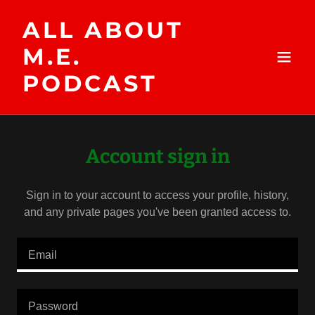
ALL ABOUT
M.E.
PODCAST
Account sign in
Sign in to your account to access your profile, history,
and any private pages you've been granted access to.